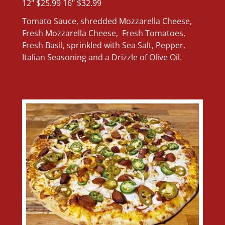
12" $25.99 16" $32.99
Tomato Sauce, shredded Mozzarella Cheese,
Fresh Mozzarella Cheese, Fresh Tomatoes,
Fresh Basil, sprinkled with Sea Salt, Pepper,
Italian Seasoning and a Drizzle of Olive Oil.