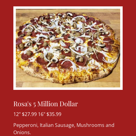
Rosa's 5 Million Dollar
12" $27.99 16" $35.99
Pepperoni, Italian Sausage, Mushrooms and
Onions.