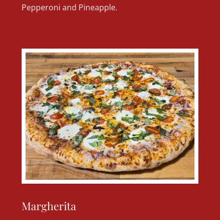
Pepperoni and Pineapple.
Margherita