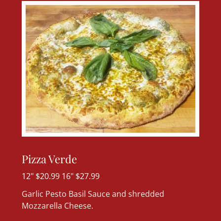
Pizza Verde
12" $20.99 16" $27.99
Garlic Pesto Basil Sauce and shredded
Mozzarella Cheese.