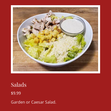
Salads
$9.99
Garden or Caesar Salad.