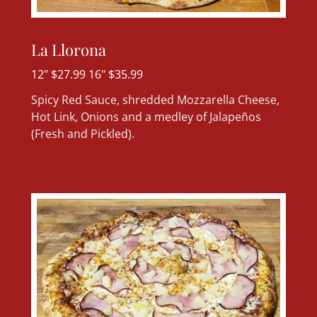
La Llorona
12" $27.99 16" $35.99
Spicy Red Sauce, shredded Mozzarella Cheese,
Hot Link, Onions and a medley of Jalapeños
(Fresh and Pickled).