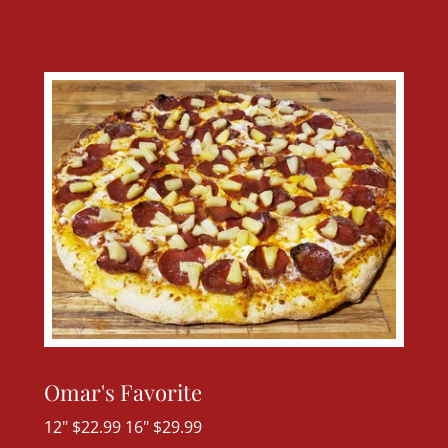
Omar's Favorite
12" $22.99 16" $29.99