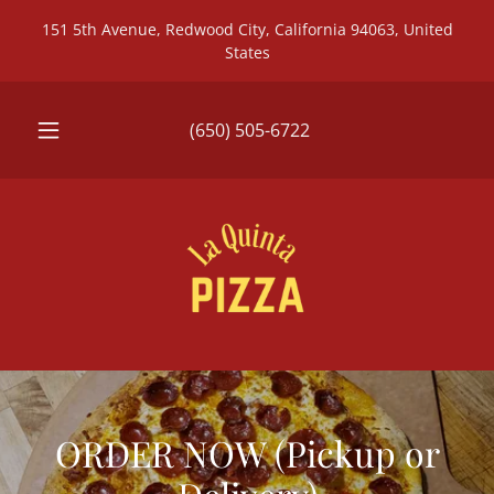
151 5th Avenue, Redwood City, California 94063, United
States
(650) 505-6722
ORDER NOW (Pickup or