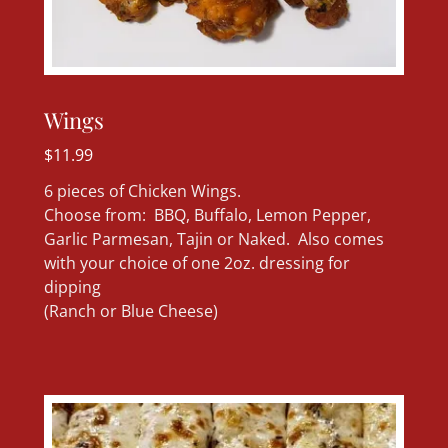
Wings
$11.99
6 pieces of Chicken Wings.
Choose from: BBQ, Buffalo, Lemon Pepper,
Garlic Parmesan, Tajin or Naked. Also comes
with your choice of one 2oz. dressing for
dipping
(Ranch or Blue Cheese)