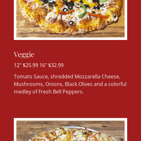
Veggie
12" $25.99 16" $32.99
Tomato Sauce, shredded Mozzarella Cheese,
Mushrooms, Onions, Black Olives and a colorful
medley of Fresh Bell Peppers.