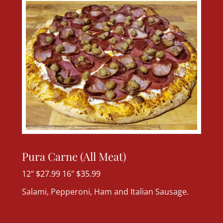
Pura Carne (All Meat)
12" $27.99 16" $35.99
Salami, Pepperoni, Ham and Italian Sausage.