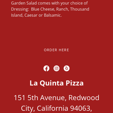
Garden Salad comes with your choice of
Dressing: Blue Cheese, Ranch, Thousand
Island, Caesar or Balsamic.
ORDER HERE
La Quinta Pizza
151 5th Avenue, Redwood
City, California 94063,