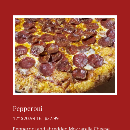
Pepperoni
12" $20.99 16" $27.99
Pepperoni and shredded Mozzarella Cheese.