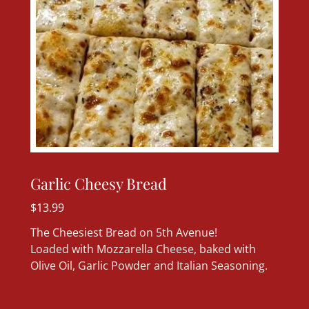
Garlic Cheesy Bread
$13.99
The Cheesiest Bread on 5th Avenue!
Loaded with Mozzarella Cheese, baked with
Olive Oil, Garlic Powder and Italian Seasoning.