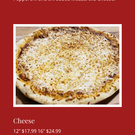
Cheese
12" $17.99 16" $24.99