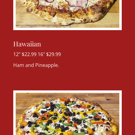
Hawaiian
12" $22.99 16" $29.99
Ham and Pineapple.