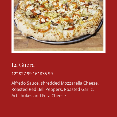
La Güera
12" $27.99 16" $35.99
Alfredo Sauce, shredded Mozzarella Cheese,
Roasted Red Bell Peppers, Roasted Garlic,
Artichokes and Feta Cheese.