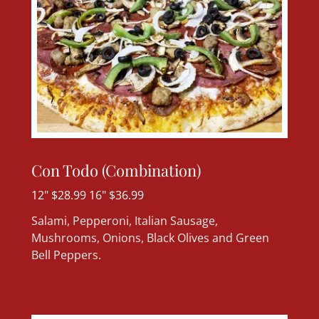
Con Todo (Combination)
12" $28.99 16" $36.99
Salami, Pepperoni, Italian Sausage,
Mushrooms, Onions, Black Olives and Green
Bell Peppers.