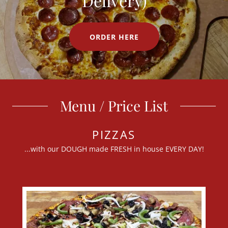
Delivery)
ORDER HERE
Menu / Price List
PIZZAS
...with our DOUGH made FRESH in house EVERY DAY!