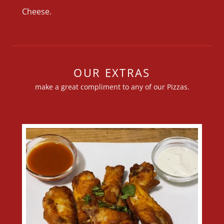
Cheese.
OUR EXTRAS
make a great compliment to any of our Pizzas.